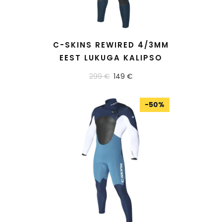
READ MORE
C-SKINS REWIRED 4/3MM
EEST LUKUGA KALIPSO
299 €
149 €
-
50
%