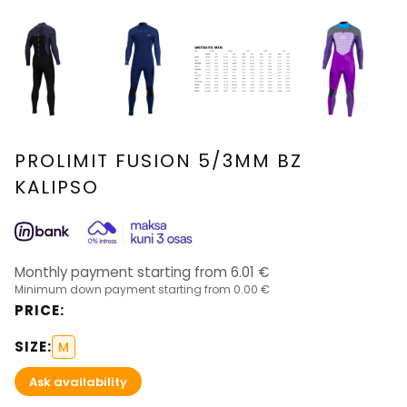
PROLIMIT FUSION 5/3MM BZ
KALIPSO
Monthly payment starting from
6.01
€
Minimum down payment starting from
0.00 €
PRICE
:
SIZE
:
M
Ask availability