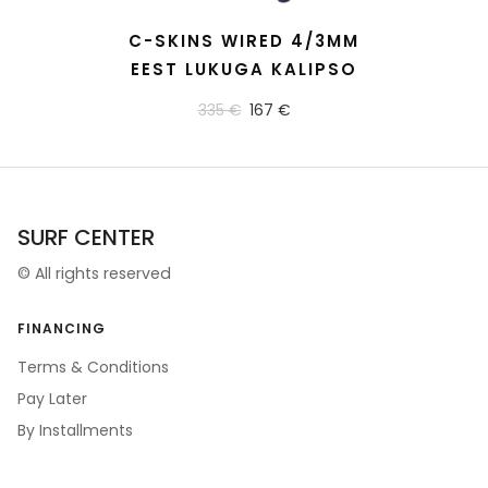
READ MORE
C-SKINS WIRED 4/3MM
EEST LUKUGA KALIPSO
335 €
167 €
SURF CENTER
©
All rights reserved
FINANCING
Terms & Conditions
Pay Later
By Installments