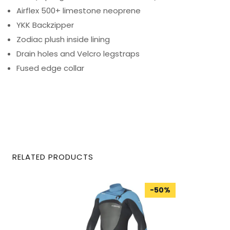
Airflex 500+ limestone neoprene
YKK Backzipper
Zodiac plush inside lining
Drain holes and Velcro legstraps
Fused edge collar
RELATED PRODUCTS
-
50
%