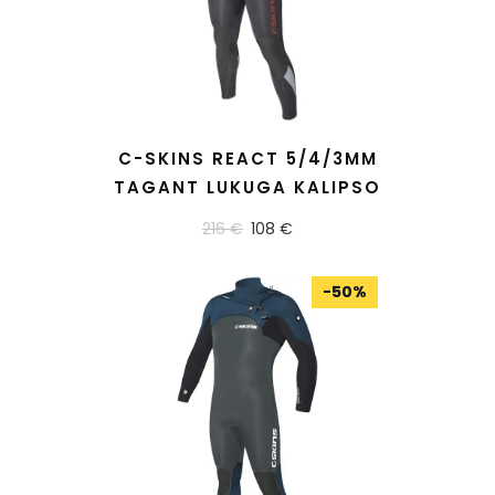
READ MORE
C-SKINS REACT 5/4/3MM
TAGANT LUKUGA KALIPSO
216 €
108 €
-
50
%