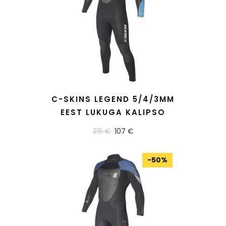
READ MORE
C-SKINS LEGEND 5/4/3MM
EEST LUKUGA KALIPSO
215 €
107 €
-
50
%