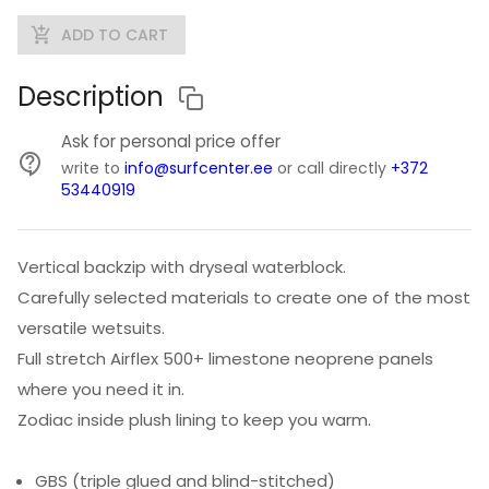
ADD TO CART
Description
Ask for personal price offer
write to
info@surfcenter.ee
or call directly
+372
53440919
Vertical backzip with dryseal waterblock.
Carefully selected materials to create one of the most
versatile wetsuits.
Full stretch Airflex 500+ limestone neoprene panels
where you need it in.
Zodiac inside plush lining to keep you warm.
GBS (triple glued and blind-stitched)