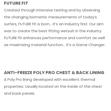
FUTURE FIT
Created through intensive testing and by observing
the changing biometric measurements of today’s
surfers, FUTURE Fit is born… It’s an Industry first. Our aim
was to create the best fitting wetsuit in the industry.
FUTURE Fit enhances performance and comfort as well
as maximizing material function… It’s a Game Changer.
ANTI-FREEZE POLY PRO CHEST
&
BACK LINING
A Poly Pro lining developed with excellent thermal
properties. Usually located on the inside of the chest
and back panels.