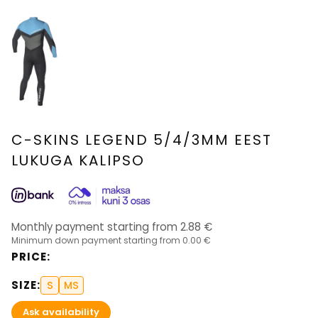
C-SKINS LEGEND 5/4/3MM EEST
LUKUGA KALIPSO
Monthly payment starting from
2.88
€
Minimum down payment starting from
0.00 €
PRICE
:
SIZE
:
S
MS
Ask availability