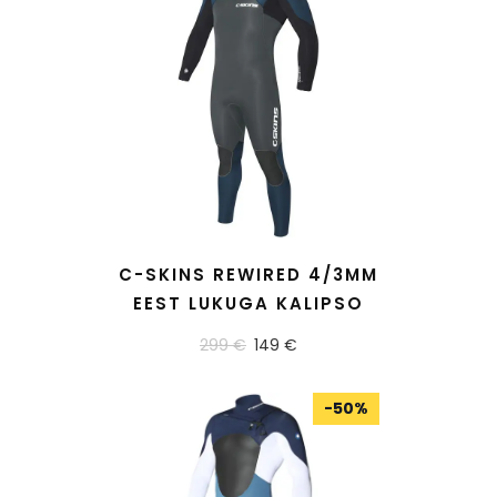
READ MORE
C-SKINS REWIRED 4/3MM
EEST LUKUGA KALIPSO
299 €
149 €
-
50
%