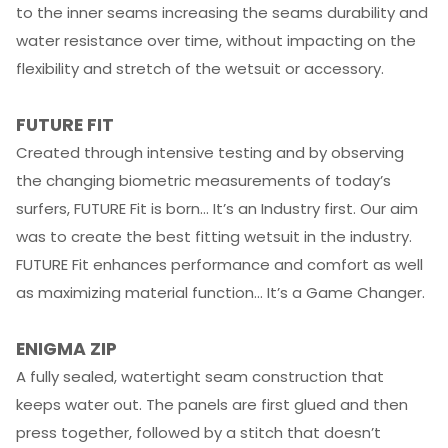
to the inner seams increasing the seams durability and
water resistance over time, without impacting on the
flexibility and stretch of the wetsuit or accessory.
FUTURE FIT
Created through intensive testing and by observing
the changing biometric measurements of today’s
surfers, FUTURE Fit is born… It’s an Industry first. Our aim
was to create the best fitting wetsuit in the industry.
FUTURE Fit enhances performance and comfort as well
as maximizing material function… It’s a Game Changer.
ENIGMA ZIP
A fully sealed, watertight seam construction that
keeps water out. The panels are first glued and then
press together, followed by a stitch that doesn’t