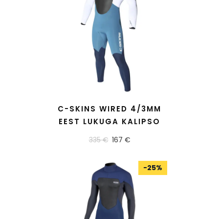
READ MORE
C-SKINS WIRED 4/3MM
EEST LUKUGA KALIPSO
335 €
167 €
-
25
%