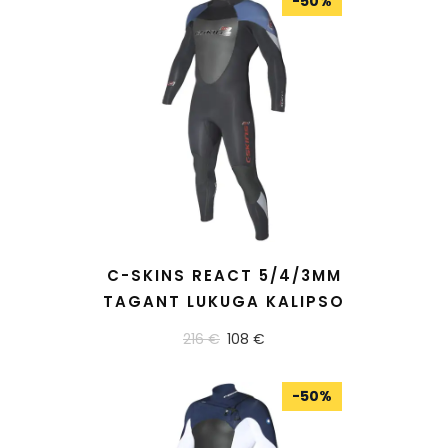
-
50
%
READ MORE
C-SKINS REACT 5/4/3MM
TAGANT LUKUGA KALIPSO
216 €
108 €
-
50
%