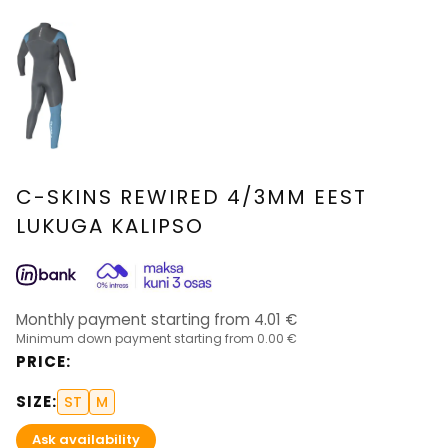
C-SKINS REWIRED 4/3MM EEST
LUKUGA KALIPSO
Monthly payment starting from
4.01
€
Minimum down payment starting from
0.00 €
PRICE
:
SIZE
:
ST
M
Ask availability