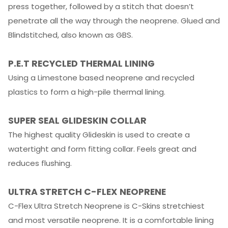
press together, followed by a stitch that doesn’t
penetrate all the way through the neoprene. Glued and
Blindstitched, also known as GBS.
P.E.T RECYCLED THERMAL LINING
Using a Limestone based neoprene and recycled
plastics to form a high-pile thermal lining.
SUPER SEAL GLIDESKIN COLLAR
The highest quality Glideskin is used to create a
watertight and form fitting collar. Feels great and
reduces flushing.
ULTRA STRETCH C-FLEX NEOPRENE
C-Flex Ultra Stretch Neoprene is C-Skins stretchiest
and most versatile neoprene. It is a comfortable lining