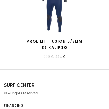
READ MORE
PROLIMIT FUSION 5/3MM
BZ KALIPSO
299 €
224 €
SURF CENTER
©
All rights reserved
FINANCING