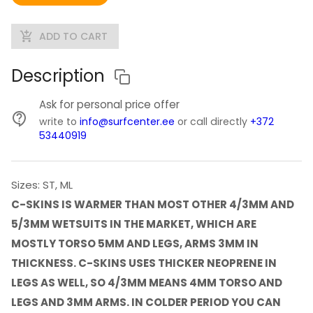
ADD TO CART
Description
Ask for personal price offer
write to
info@surfcenter.ee
or call directly
+372
53440919
Sizes: ST, ML
C-SKINS IS WARMER THAN MOST OTHER 4/3MM AND
5/3MM WETSUITS IN THE MARKET, WHICH ARE
MOSTLY TORSO 5MM AND LEGS, ARMS 3MM IN
THICKNESS. C-SKINS USES THICKER NEOPRENE IN
LEGS AS WELL, SO 4/3MM MEANS 4MM TORSO AND
LEGS AND 3MM ARMS. IN COLDER PERIOD YOU CAN