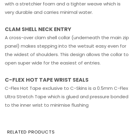
with a stretchier foam and a tighter weave which is
very durable and carries minimal water.
CLAM SHELL NECK ENTRY
A cross-over clam shell collar (underneath the main zip
panel) makes stepping into the wetsuit easy even for
the widest of shoulders. This design allows the collar to
open super wide for the easiest of entries.
C-FLEX HOT TAPE WRIST SEALS
C-Flex Hot Tape exclusive to C-Skins is a 0.5mm C-Flex
Ultra Stretch Tape which is glued and pressure bonded
to the inner wrist to minimise flushing
RELATED PRODUCTS