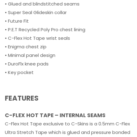
• Glued and blindstitched seams
• Super Seal Glideskin collar
• Future Fit
• P.E.T Recycled Poly Pro chest lining
• C-Flex Hot Tape wrist seals
• Enigma chest zip
• Minimal panel design
• DuroFlx knee pads
• Key pocket
FEATURES
C-FLEX HOT TAPE – INTERNAL SEAMS
C-Flex Hot Tape exclusive to C-Skins is a 0.5mm C-Flex
Ultra Stretch Tape which is glued and pressure bonded