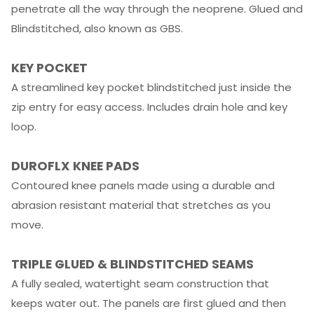
penetrate all the way through the neoprene. Glued and
Blindstitched, also known as GBS.
KEY POCKET
A streamlined key pocket blindstitched just inside the
zip entry for easy access. Includes drain hole and key
loop.
DUROFLX KNEE PADS
Contoured knee panels made using a durable and
abrasion resistant material that stretches as you
move.
TRIPLE GLUED
&
BLINDSTITCHED SEAMS
A fully sealed, watertight seam construction that
keeps water out. The panels are first glued and then