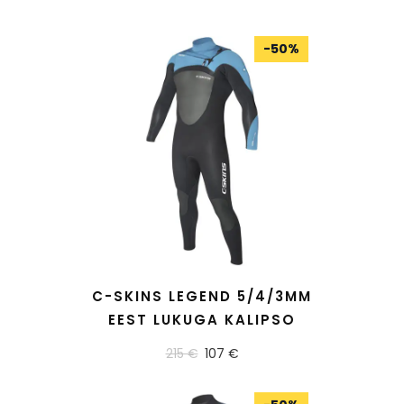
-
50
%
READ MORE
C-SKINS LEGEND 5/4/3MM
EEST LUKUGA KALIPSO
215 €
107 €