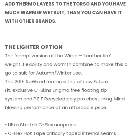
ADD THERMO LAYERS TO THE TORSO AND YOU HAVE
MUCH WARMER WETSUIT, THAN YOU CAN HAVE IT
WITH OTHER BRANDS.
THE LIGHTER OPTION
The ‘comp’ version of the Wired – ‘feather like’
weight, flexibility and warmth combine to make this a
go to suit for Autumn/Winter use.
The 2015 ReWired features the all new Future
Fit, exclusive C-Skins Enigma free floating zip
system and P.E.T Recycled poly pro chest lining. Mind
blowing performance at an affordable price.
• Ultra Stretch C-Flex neoprene
• C-Flex Hot Tape critically taped internal seams