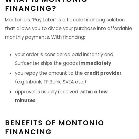
FINANCING?
Montonio’s “Pay Later” is a flexible financing solution
that allows you to divide your purchase into affordable
monthly payments. With financing:
your order is considered paid instantly and
Surfcenter ships the goods
immediately
you repay the amount to the
credit provider
(e.g. Inbank, TF Bank, SVEA etc.)
approval is usually received within
a few
minutes
BENEFITS OF MONTONIO
FINANCING