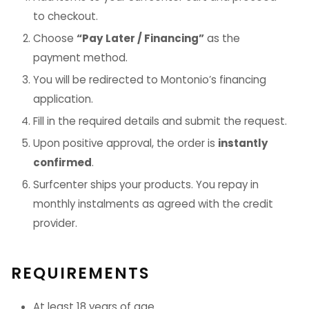
to checkout.
Choose
“Pay Later / Financing”
as the
payment method.
You will be redirected to Montonio’s financing
application.
Fill in the required details and submit the request.
Upon positive approval, the order is
instantly
confirmed
.
Surfcenter ships your products. You repay in
monthly instalments as agreed with the credit
provider.
REQUIREMENTS
At least 18 years of age