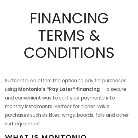
FINANCING
TERMS &
CONDITIONS
Surfcenter.ee offers the option to pay for purchases
using
Montonio’s “Pay Later” financing
— a secure
and convenient way to split your payments into
monthly instalments. Perfect for higher-value
purchases such as kites, wings, boards, foils and other
surf equipment.
WHAT IS MONTONIO