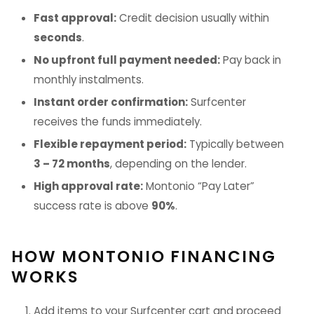
Fast approval:
Credit decision usually within
seconds
.
No upfront full payment needed:
Pay back in
monthly instalments.
Instant order confirmation:
Surfcenter
receives the funds immediately.
Flexible repayment period:
Typically between
3 – 72 months
, depending on the lender.
High approval rate:
Montonio “Pay Later”
success rate is above
90%
.
HOW MONTONIO FINANCING
WORKS
Add items to your Surfcenter cart and proceed