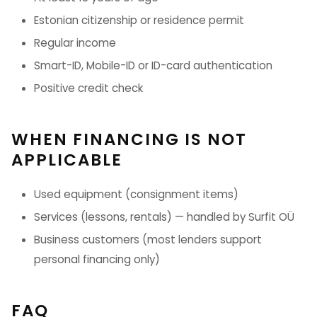
Estonian citizenship or residence permit
Regular income
Smart-ID, Mobile-ID or ID-card authentication
Positive credit check
WHEN FINANCING IS NOT
APPLICABLE
Used equipment (consignment items)
Services (lessons, rentals) — handled by Surfit OÜ
Business customers (most lenders support
personal financing only)
FAQ