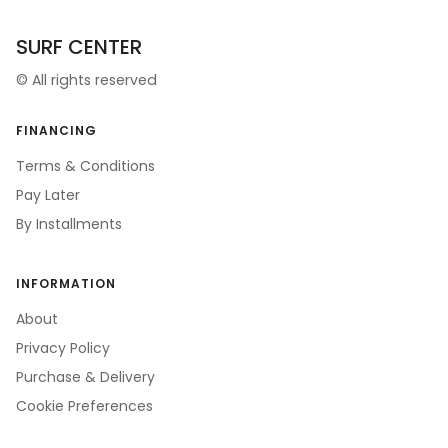
SURF CENTER
©
All rights reserved
FINANCING
Terms & Conditions
Pay Later
By Installments
INFORMATION
About
Privacy Policy
Purchase & Delivery
Cookie Preferences