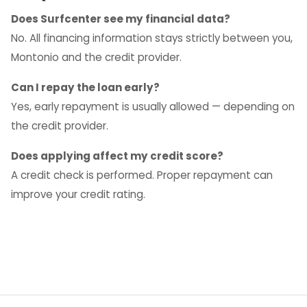
Does Surfcenter see my financial data?
No. All financing information stays strictly between you,
Montonio and the credit provider.
Can I repay the loan early?
Yes, early repayment is usually allowed — depending on
the credit provider.
Does applying affect my credit score?
A credit check is performed. Proper repayment can
improve your credit rating.