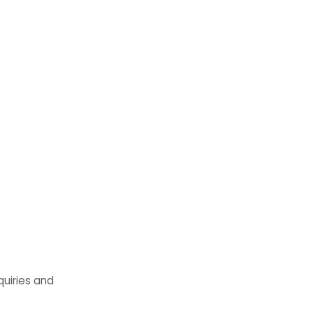
quiries and