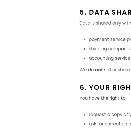
5. DATA SHA
Data is shared only with
payment service pr
shipping companie
accounting service
We do
not
sell or share
6. YOUR RIG
You have the right to:
request a copy of 
ask for correction 