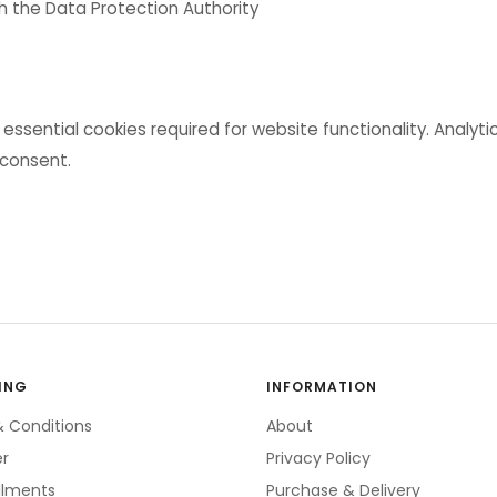
th the Data Protection Authority
 essential cookies required for website functionality. Analyt
 consent.
ING
INFORMATION
 Conditions
About
er
Privacy Policy
allments
Purchase & Delivery