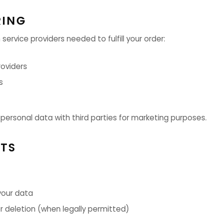
RING
 service providers needed to fulfill your order:
oviders
s
 personal data with third parties for marketing purposes.
HTS
your data
or deletion (when legally permitted)