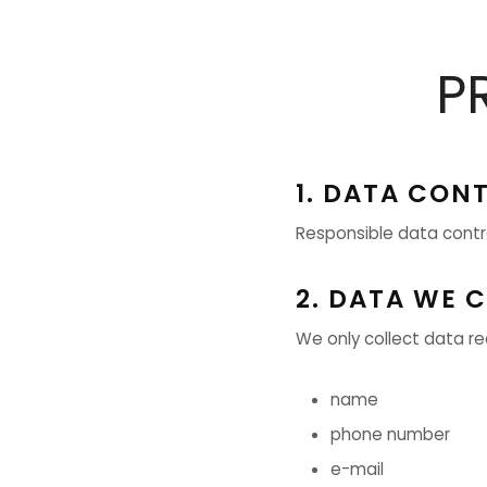
P
1. DATA CON
Responsible data contro
2. DATA WE 
We only collect data requ
name
phone number
e-mail