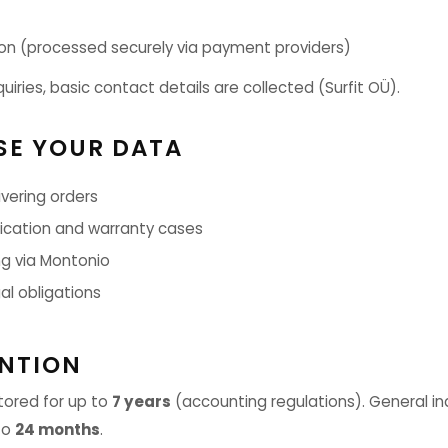
n (processed securely via payment providers)
quiries, basic contact details are collected (Surfit OÜ).
SE YOUR DATA
vering orders
ation and warranty cases
g via Montonio
al obligations
ENTION
tored for up to
7 years
(accounting regulations). General in
to
24 months
.