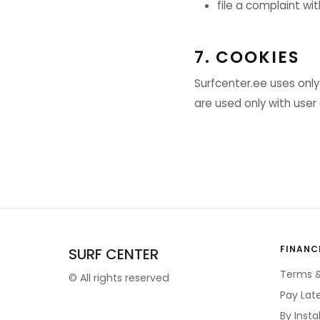
file a complaint wi
7. COOKIES
Surfcenter.ee uses only
are used only with user
FINANC
SURF CENTER
Terms &
©
All rights reserved
Pay Lat
By Inst