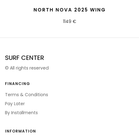
READ MORE
NORTH NOVA 2025 WING
1149 €
SURF CENTER
©
All rights reserved
FINANCING
Terms & Conditions
Pay Later
By Installments
INFORMATION