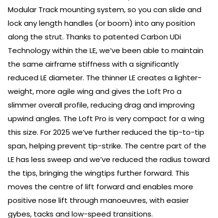
Modular Track mounting system, so you can slide and
lock any length handles (or boom) into any position
along the strut. Thanks to patented Carbon UDi
Technology within the LE, we’ve been able to maintain
the same airframe stiffness with a significantly
reduced LE diameter. The thinner LE creates a lighter-
weight, more agile wing and gives the Loft Pro a
slimmer overall profile, reducing drag and improving
upwind angles. The Loft Pro is very compact for a wing
this size. For 2025 we’ve further reduced the tip-to-tip
span, helping prevent tip-strike. The centre part of the
LE has less sweep and we’ve reduced the radius toward
the tips, bringing the wingtips further forward. This
moves the centre of lift forward and enables more
positive nose lift through manoeuvres, with easier
gybes, tacks and low-speed transitions.