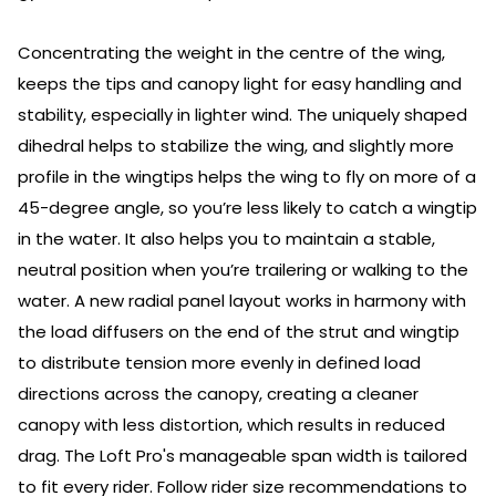
Concentrating the weight in the centre of the wing,
keeps the tips and canopy light for easy handling and
stability, especially in lighter wind. The uniquely shaped
dihedral helps to stabilize the wing, and slightly more
profile in the wingtips helps the wing to fly on more of a
45-degree angle, so you’re less likely to catch a wingtip
in the water. It also helps you to maintain a stable,
neutral position when you’re trailering or walking to the
water. A new radial panel layout works in harmony with
the load diffusers on the end of the strut and wingtip
to distribute tension more evenly in defined load
directions across the canopy, creating a cleaner
canopy with less distortion, which results in reduced
drag. The Loft Pro's manageable span width is tailored
to fit every rider. Follow rider size recommendations to