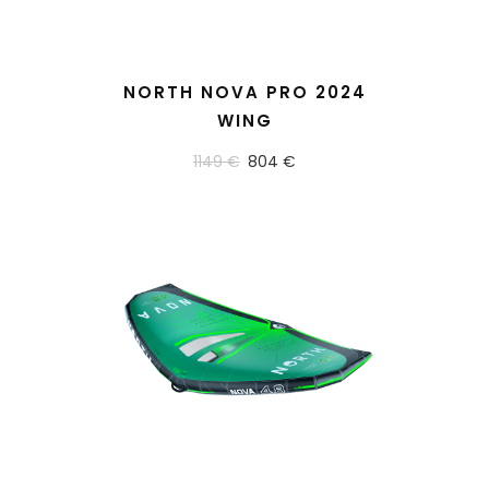
READ MORE
NORTH NOVA PRO 2024
WING
1149 €
804 €