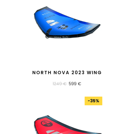
READ MORE
NORTH NOVA 2023 WING
1249 €
599 €
-
35
%