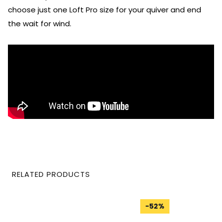
choose just one Loft Pro size for your quiver and end
the wait for wind.
RELATED PRODUCTS
-
52
%