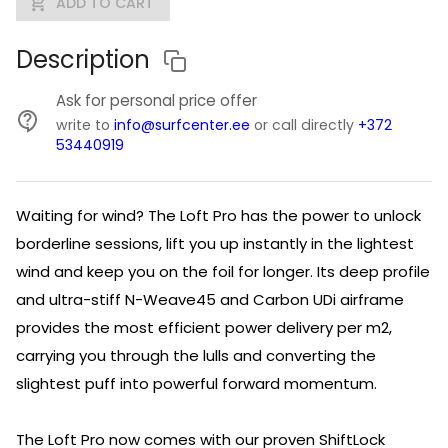
ADD TO CART
Description
Ask for personal price offer
write to
info@surfcenter.ee
or call directly
+372
53440919
Waiting for wind? The Loft Pro has the power to unlock
borderline sessions, lift you up instantly in the lightest
wind and keep you on the foil for longer. Its deep profile
and ultra-stiff N-Weave45 and Carbon UDi airframe
provides the most efficient power delivery per m2,
carrying you through the lulls and converting the
slightest puff into powerful forward momentum.
The Loft Pro now comes with our proven ShiftLock