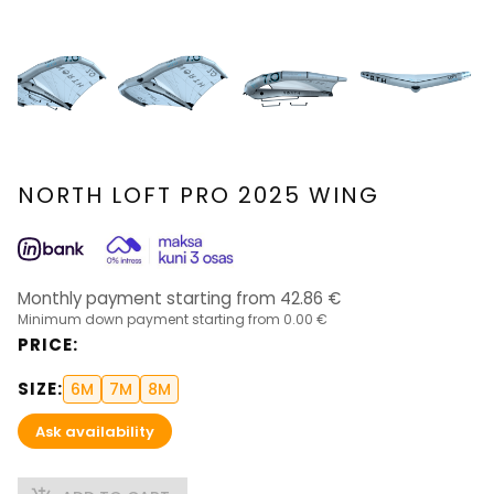
NORTH LOFT PRO 2025 WING
Monthly payment starting from
42.86
€
Minimum down payment starting from
0.00 €
PRICE
:
SIZE
:
6M
7M
8M
Ask availability