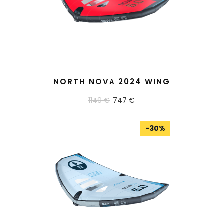
READ MORE
NORTH NOVA 2024 WING
1149 €
747 €
-
30
%