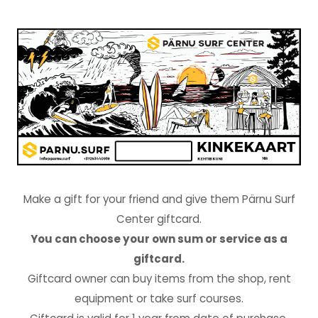
Make a gift for your friend and give them Pärnu Surf
Center giftcard.
You can choose your own sum or service as a
giftcard.
Giftcard owner can buy items from the shop, rent
equipment or take surf courses.