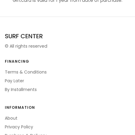
Giftcard is valid for 1 year from date of purchase.
SURF CENTER
©
All rights reserved
FINANCING
Terms & Conditions
Pay Later
By Installments
INFORMATION
About
Privacy Policy