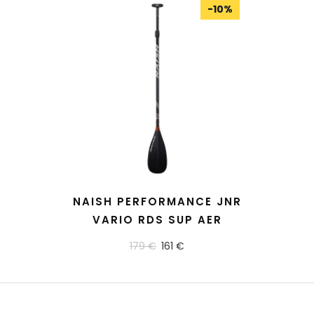
-
10
%
READ MORE
NAISH PERFORMANCE JNR
VARIO RDS SUP AER
179 €
161 €