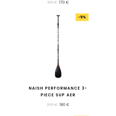
189 €
170 €
-
9
%
READ MORE
NAISH PERFORMANCE 3-
PIECE SUP AER
209 €
190 €