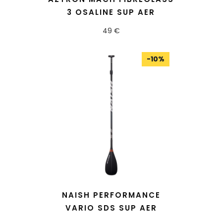
3 OSALINE SUP AER
49 €
-
10
%
READ MORE
NAISH PERFORMANCE
VARIO SDS SUP AER