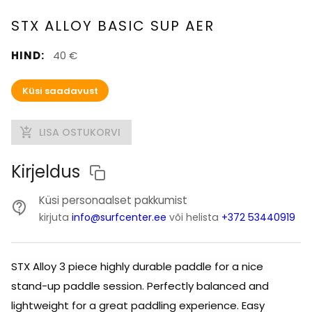
STX ALLOY BASIC SUP AER
HIND
:
40 €
Küsi saadavust
LISA OSTUKORVI
Kirjeldus
Küsi personaalset pakkumist
kirjuta
info@surfcenter.ee
või helista
+372 53440919
STX Alloy 3 piece highly durable paddle for a nice
stand-up paddle session. Perfectly balanced and
lightweight for a great paddling experience. Easy