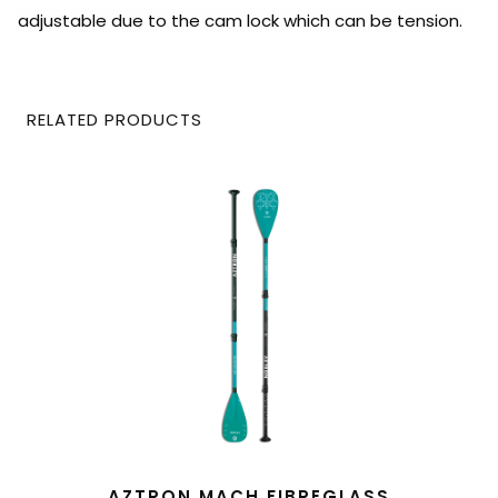
adjustable due to the cam lock which can be tension.
RELATED PRODUCTS
READ MORE
AZTRON MACH FIBREGLASS